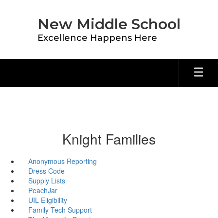
Skip
to
New Middle School
main
content
Excellence Happens Here
Knight Families
Anonymous Reporting
Dress Code
Supply Lists
PeachJar
UIL Eligibility
Family Tech Support