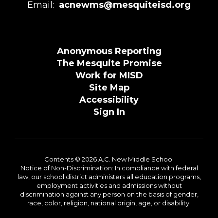
Email:
acnewms@mesquiteisd.org
Anonymous Reporting
The Mesquite Promise
Work for MISD
Site Map
Accessibility
Sign In
Contents © 2026 A.C. New Middle School
Notice of Non-Discrimination: In compliance with federal
law, our school district administers all education programs,
employment activities and admissions without
discrimination against any person on the basis of gender,
race, color, religion, national origin, age, or disability.