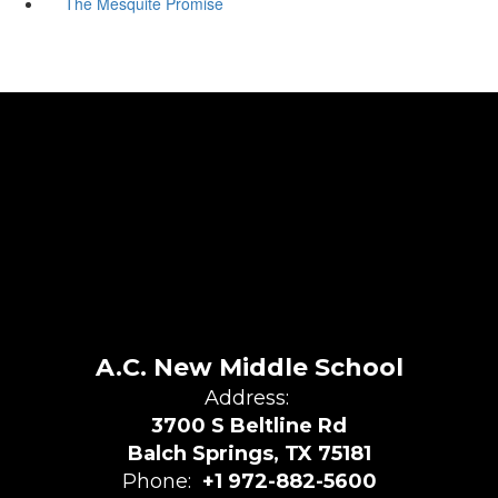
The Mesquite Promise
A.C. New Middle School
Address:
3700 S Beltline Rd
Balch Springs, TX 75181
Phone:
+1 972-882-5600