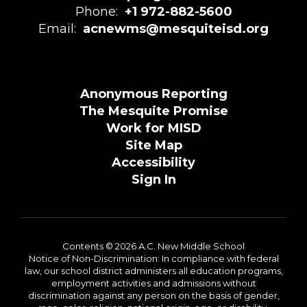
Phone:
+1 972-882-5600
Email:
acnewms@mesquiteisd.org
Anonymous Reporting
The Mesquite Promise
Work for MISD
Site Map
Accessibility
Sign In
Contents © 2026 A.C. New Middle School
Notice of Non-Discrimination: In compliance with federal
law, our school district administers all education programs,
employment activities and admissions without
discrimination against any person on the basis of gender,