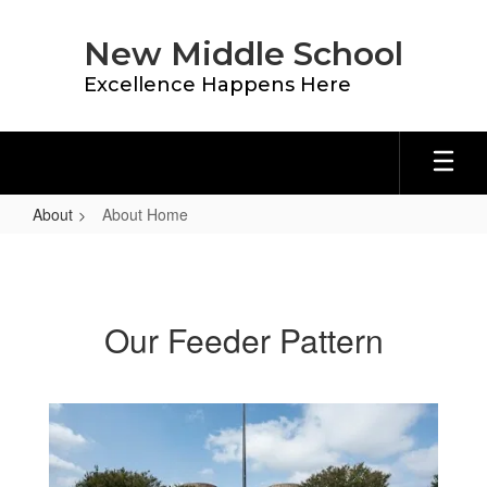
Skip
to
New Middle School
main
content
Excellence Happens Here
About
About Home
About
Home
Our Feeder Pattern