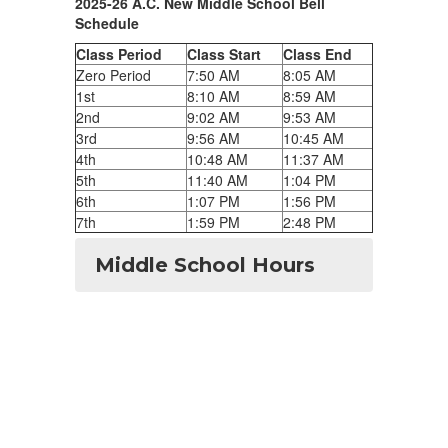
2025-26 A.C. New Middle School Bell
Schedule
Class Period
Class Start
Class End
Zero Period
7:50 AM
8:05 AM
1st
8:10 AM
8:59 AM
2nd
9:02 AM
9:53 AM
3rd
9:56 AM
10:45 AM
4th
10:48 AM
11:37 AM
5th
11:40 AM
1:04 PM
6th
1:07 PM
1:56 PM
7th
1:59 PM
2:48 PM
Middle School Hours