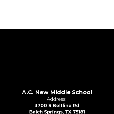
A.C. New Middle School
Address:
3700 S Beltline Rd
Balch Springs, TX 75181