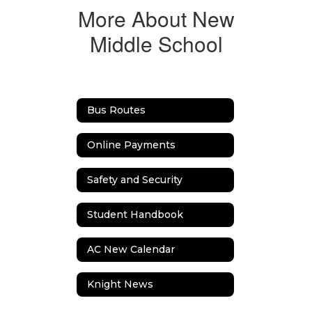
More About New
Middle School
Bus Routes
Online Payments
Safety and Security
Student Handbook
AC New Calendar
Knight News