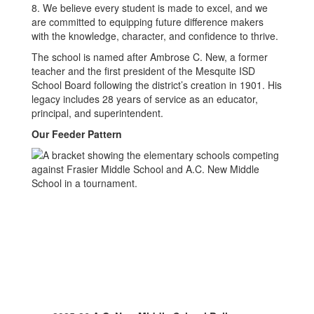
8. We believe every student is made to excel, and we
are committed to equipping future difference makers
with the knowledge, character, and confidence to thrive.
The school is named after Ambrose C. New, a former
teacher and the first president of the Mesquite ISD
School Board following the district’s creation in 1901. His
legacy includes 28 years of service as an educator,
principal, and superintendent.
Our Feeder Pattern