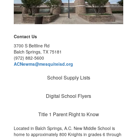
Contact Us
3700 S Beltline Rd
Balch Springs, TX 75181
(972) 882-5600
ACNewms@mesquiteisd.org
School Supply Lists
Digital School Flyers
Title 1 Parent Right to Know
Located in Balch Springs, A.C. New Middle School is
home to approximately 800 Knights in grades 6 through