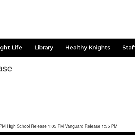
ght Life
Library
Healthy Knights
Staf
ase
 PM High School Release 1:05 PM Vanguard Release 1:35 PM