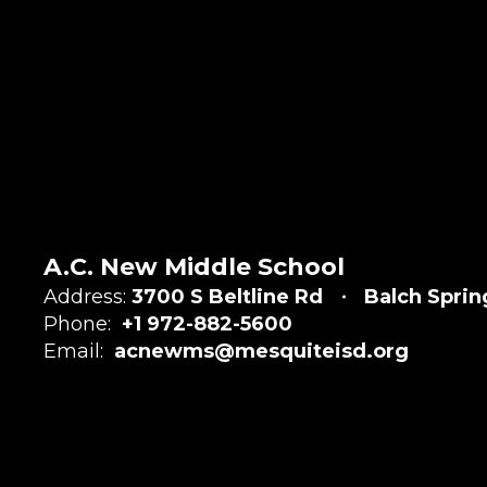
A.C. New Middle School
Address:
3700 S Beltline Rd
Balch Sprin
Phone:
+1 972-882-5600
Email:
acnewms@mesquiteisd.org