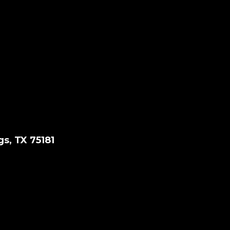
gs, TX 75181