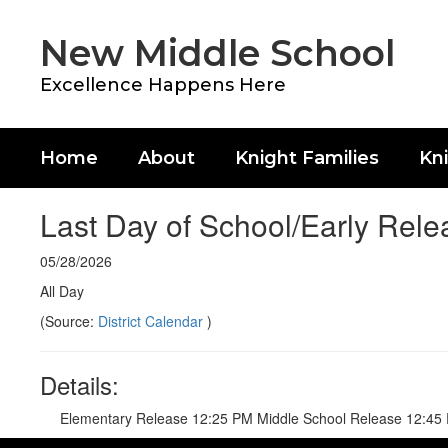
Skip
to
New Middle School
main
content
Excellence Happens Here
Home
About
Knight Families
Kni
Last Day of School/Early Rele
05/28/2026
All Day
(Source:
District Calendar
)
Details:
Elementary Release 12:25 PM Middle School Release 12:45