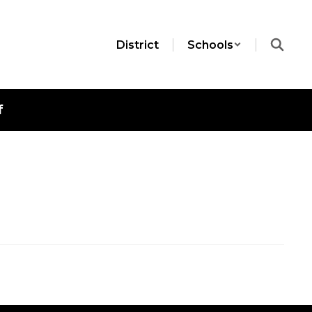
District
Schools
f