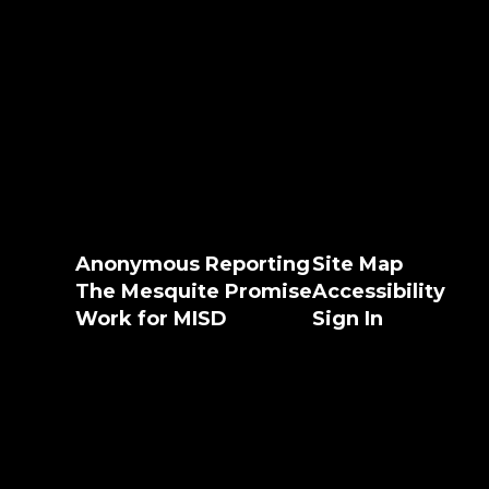
Anonymous Reporting
Site Map
The Mesquite Promise
Accessibility
Work for MISD
Sign In