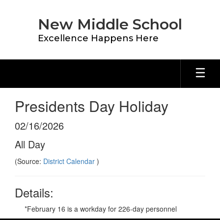
Skip
to
New Middle School
main
content
Excellence Happens Here
Presidents Day Holiday
02/16/2026
All Day
(Source:
District Calendar
)
Details:
*February 16 is a workday for 226-day personnel