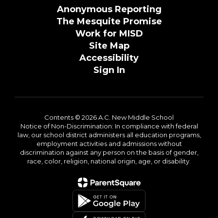
Anonymous Reporting
The Mesquite Promise
Work for MISD
Site Map
Accessibility
Sign In
Contents © 2026 A.C. New Middle School
Notice of Non-Discrimination: In compliance with federal
law, our school district administers all education programs,
employment activities and admissions without
discrimination against any person on the basis of gender,
race, color, religion, national origin, age, or disability.