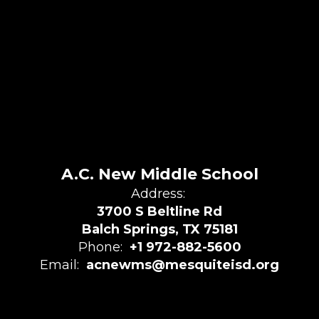
A.C. New Middle School
Address:
3700 S Beltline Rd
Balch Springs, TX 75181
Phone:
+1 972-882-5600
Email:
acnewms@mesquiteisd.org